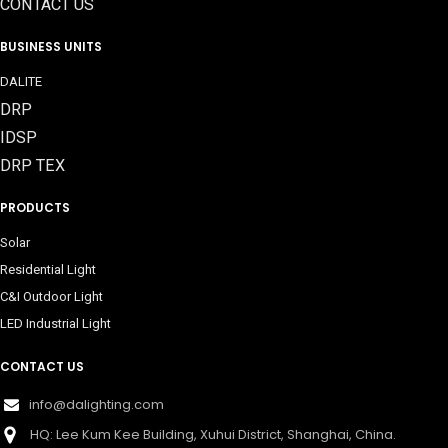
CONTACT US
BUSINESS UNITS
DALITE
DRP
IDSP
DRP TEX
PRODUCTS
Solar
Residential Light
C&I Outdoor Light
LED Industrial Light
CONTACT US
info@dalighting.com
HQ: Lee Kum Kee Building, Xuhui District, Shanghai, China.