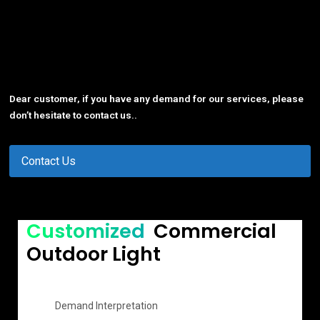
Dear customer, if you have any demand for our services, please
don’t hesitate to contact us..
Contact Us
Customized
Commercial
Outdoor Light
Demand Interpretation