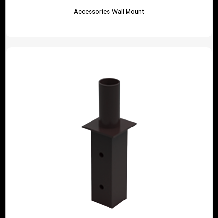
Accessories-Wall Mount