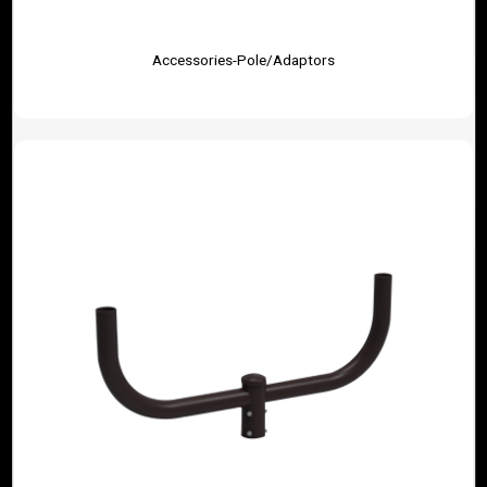
Accessories-Pole/Adaptors