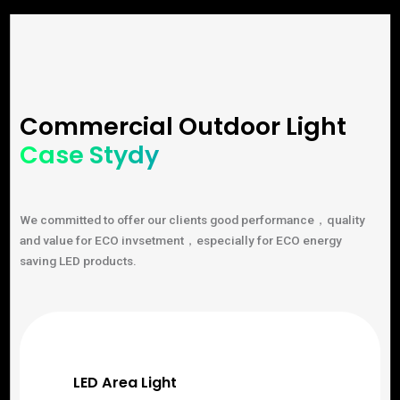
Commercial Outdoor Light
Case Stydy
We committed to offer our clients good performance，quality
and value for ECO invsetment，especially for ECO energy
saving LED products.
LED Area Light