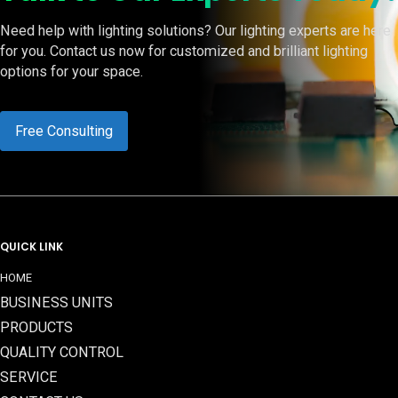
Need help with lighting solutions? Our lighting experts are here
for you. Contact us now for customized and brilliant lighting
options for your space.
Free Consulting
QUICK LINK
HOME
BUSINESS UNITS
PRODUCTS
QUALITY CONTROL
SERVICE