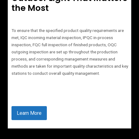
the Most
To ensure that the specified product quality requirements are
met, IQC incoming material inspection, IPQC in-process
inspection, FQC full inspection of finished products, OQC
outgoing inspection are set up throughout the production
process, and corresponding management measures and
methods are taken for important quality characteristics and key
stations to conduct overall quality management.
Learn More