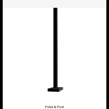
Poles & Post