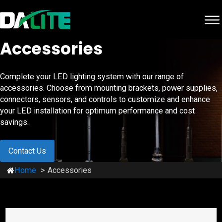
Accessories
Complete your LED lighting system with our range of
accessories. Choose from mounting brackets, power supplies,
connectors, sensors, and controls to customize and enhance
your LED installation for optimum performance and cost
savings.
Contact Us
Home
Accessories