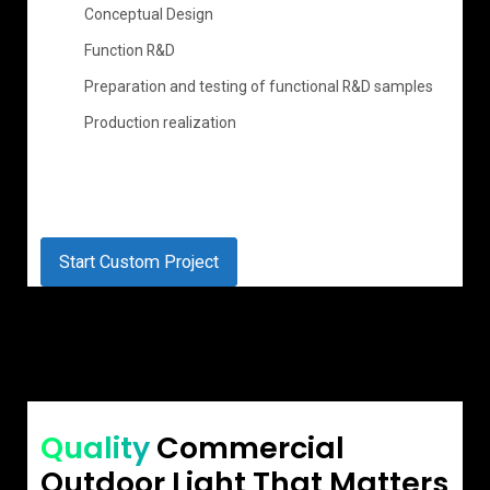
Conceptual Design
Function R&D
Preparation and testing of functional R&D samples
Production realization
Start Custom Project
Quality
Commercial
Outdoor Light That Matters