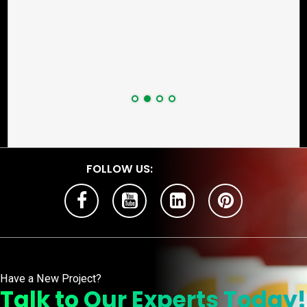
FOLLOW US:
Have a New Project?
Talk to Our Experts Today!