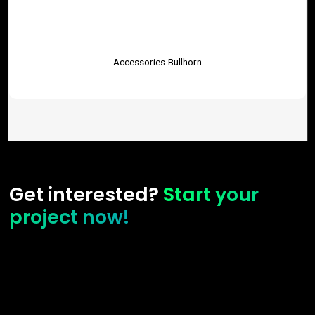
Accessories-Bullhorn
Get interested?
Start your
project now!