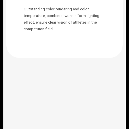
Outstanding color rendering and color
temperature, combined with uniform lighting
effect, ensure clear vision of athletes in the
competition field.